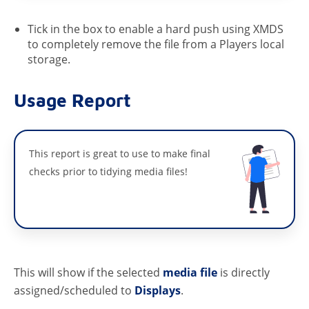
Tick in the box to enable a hard push using XMDS
to completely remove the file from a Players local
storage.
Usage Report
This report is great to use to make final
checks prior to tidying media files!
This will show if the selected
media file
is directly
assigned/scheduled to
Displays
.