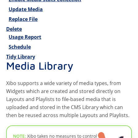
Update Media
Replace File
Delete
Usage Report
Schedule
Tidy Library
Media Library
Xibo supports a wide variety of media types, from
Widgets which are created and stored directly on
Layouts and Playlists to file-based media that is
uploaded and stored in the CMS Library which can
then be reused across multiple Layouts and Playlists.
NOTE:
Xibo takes no measures to control