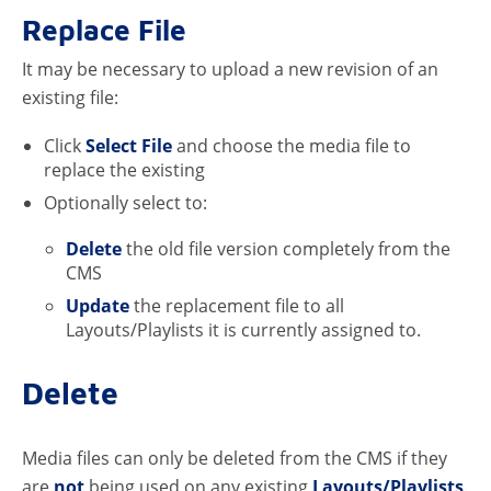
Replace File
It may be necessary to upload a new revision of an
existing file:
Click
Select File
and choose the media file to
replace the existing
Optionally select to:
Delete
the old file version completely from the
CMS
Update
the replacement file to all
Layouts/Playlists it is currently assigned to.
Delete
Media files can only be deleted from the CMS if they
are
not
being used on any existing
Layouts/Playlists
.