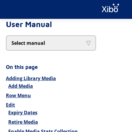
User Manual
Select manual
On this page
Adding Library Media
Add Media
Row Menu
Edit
Expiry Dates
Retire Media
Enable Media Stats Collection