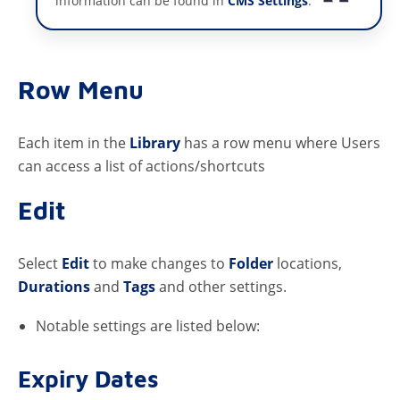
information can be found in
CMS Settings
.
Row Menu
Each item in the
Library
has a row menu where Users
can access a list of actions/shortcuts
Edit
Select
Edit
to make changes to
Folder
locations,
Durations
and
Tags
and other settings.
Notable settings are listed below:
Expiry Dates