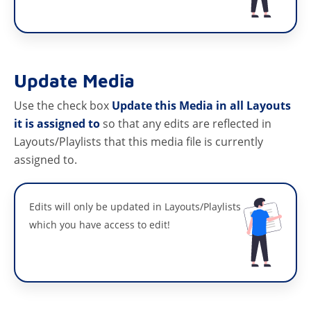
Update Media
Use the check box
Update this Media in all Layouts
it is assigned to
so that any edits are reflected in
Layouts/Playlists that this media file is currently
assigned to.
Edits will only be updated in Layouts/Playlists
which you have access to edit!