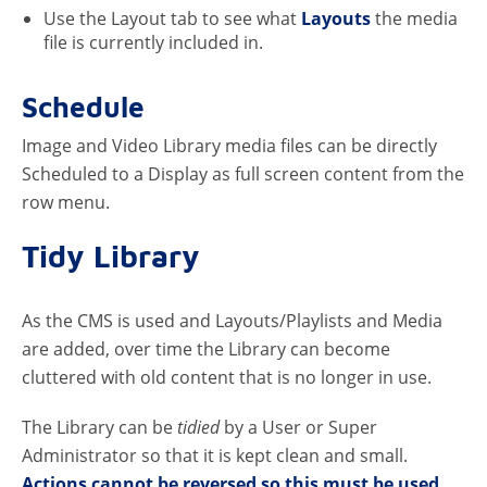
Use the Layout tab to see what
Layouts
the media
file is currently included in.
Schedule
Image and Video Library media files can be directly
Scheduled to a Display as full screen content from the
row menu.
Tidy Library
As the CMS is used and Layouts/Playlists and Media
are added, over time the Library can become
cluttered with old content that is no longer in use.
The Library can be
tidied
by a User or Super
Administrator so that it is kept clean and small.
Actions cannot be reversed so this must be used