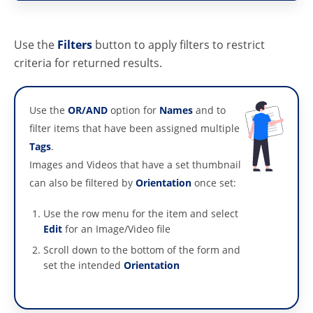
Use the
Filters
button to apply filters to restrict
criteria for returned results.
Use the
OR/AND
option for
Names
and to
filter items that have been assigned multiple
Tags
.
Images and Videos that have a set thumbnail
can also be filtered by
Orientation
once set:
Use the row menu for the item and select
Edit
for an Image/Video file
Scroll down to the bottom of the form and
set the intended
Orientation