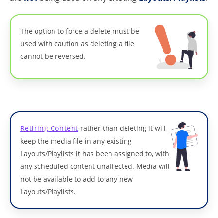
The option to force a delete must be
used with caution as deleting a file
cannot be reversed.
Retiring Content
rather than deleting it will
keep the media file in any existing
Layouts/Playlists it has been assigned to, with
any scheduled content unaffected. Media will
not be available to add to any new
Layouts/Playlists.