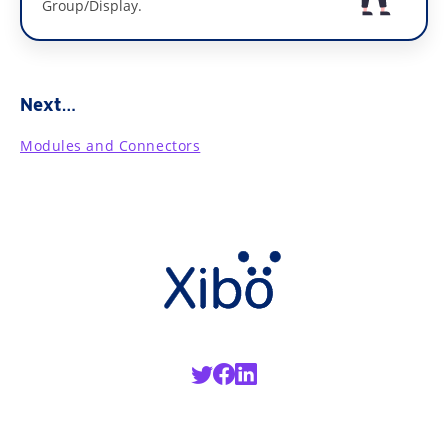
Group/Display.
Next…
Modules and Connectors