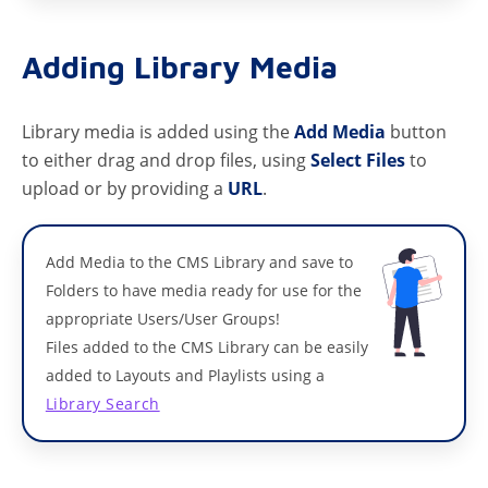
Adding Library Media
Library media is added using the
Add Media
button
to either drag and drop files, using
Select Files
to
upload or by providing a
URL
.
Add Media to the CMS Library and save to
Folders to have media ready for use for the
appropriate Users/User Groups!
Files added to the CMS Library can be easily
added to Layouts and Playlists using a
Library Search