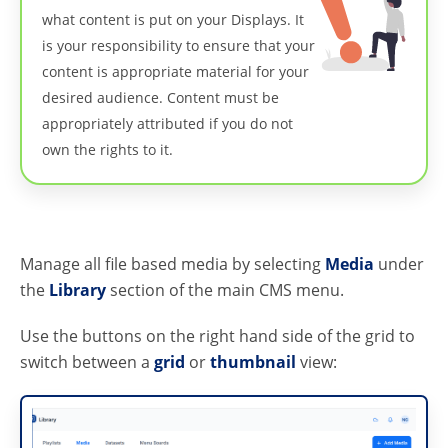
what content is put on your Displays. It
is your responsibility to ensure that your
content is appropriate material for your
desired audience. Content must be
appropriately attributed if you do not
own the rights to it.
Manage all file based media by selecting
Media
under
the
Library
section of the main CMS menu.
Use the buttons on the right hand side of the grid to
switch between a
grid
or
thumbnail
view: