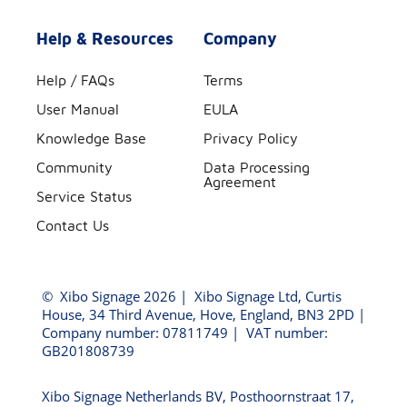
Help & Resources
Company
Help / FAQs
Terms
User Manual
EULA
Knowledge Base
Privacy Policy
Community
Data Processing
Agreement
Service Status
Contact Us
©
Xibo Signage
2026 | Xibo Signage Ltd, Curtis
House, 34 Third Avenue, Hove, England, BN3 2PD |
Company number: 07811749 | VAT number:
GB201808739
Xibo Signage Netherlands BV, Posthoornstraat 17,