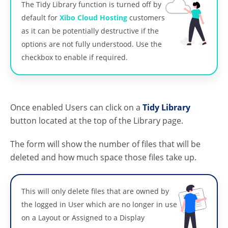
The Tidy Library function is turned off by
default for
Xibo Cloud Hosting
customers
as it can be potentially destructive if the
options are not fully understood. Use the
checkbox to enable if required.
Once enabled Users can click on a
Tidy Library
button located at the top of the Library page.
The form will show the number of files that will be
deleted and how much space those files take up.
This will only delete files that are owned by
the logged in User which are no longer in use
on a Layout or Assigned to a Display