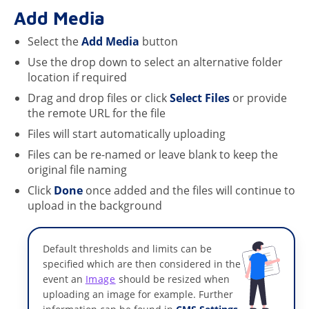
Add Media
Select the
Add Media
button
Use the drop down to select an alternative folder
location if required
Drag and drop files or click
Select Files
or provide
the remote URL for the file
Files will start automatically uploading
Files can be re-named or leave blank to keep the
original file naming
Click
Done
once added and the files will continue to
upload in the background
Default thresholds and limits can be
specified which are then considered in the
event an
Image
should be resized when
uploading an image for example. Further