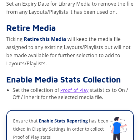
Set an Expiry Date for Library Media to remove the file
from any Layouts/Playlists it has been used on.
Retire Media
Ticking
Retire this Media
will keep the media file
assigned to any existing Layouts/Playlists but will not
be made available for further selection to add to
Layouts/Playlists.
Enable Media Stats Collection
Set the collection of
statistics to On /
Proof of Play
Off / Inherit for the selected media file.
Ensure that
Enable Stats Reporting
has been
ticked in Display Settings in order to collect
Proof of Play stats!