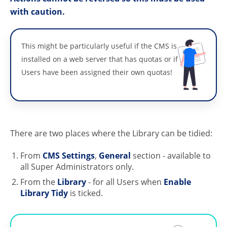
with caution.
This might be particularly useful if the CMS is
installed on a web server that has quotas or if
Users have been assigned their own quotas!
There are two places where the Library can be tidied:
From
CMS Settings
,
General
section - available to
all Super Administrators only.
From the
Library
- for all Users when
Enable
Library Tidy
is ticked.