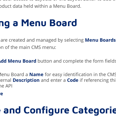
oduct data held within a Menu Board.
ing a Menu Board
are created and managed by selecting
Menu Boards
on of the main CMS menu:
Add Menu Board
button and complete the form fields
Menu Board a
Name
for easy identification in the CM
ternal
Description
and enter a
Code
if referencing t
he API
ve
 and Configure Categori