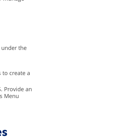
under the
 to create a
S. Provide an
his Menu
es