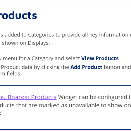
roducts
is added to Categories to provide all key information
e shown on Displays.
w menu for a Category and select
View Products
Product data by clicking the
Add Product
button and
rm fields
u Boards: Products
Widget can be configured 
ducts that are marked as unavailable to show on
!