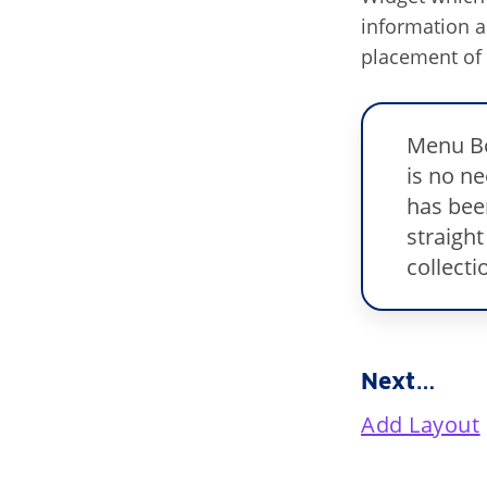
information 
placement of 
Menu Bo
is no n
has bee
straight
collecti
Next…
Add Layout