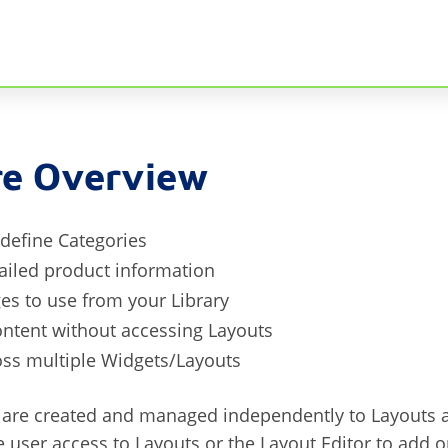
re Overview
define Categories
ailed product information
es to use from your Library
ontent without accessing Layouts
oss multiple Widgets/Layouts
are created and managed independently to Layouts a
e user access to Layouts or the Layout Editor to add