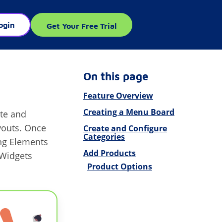
ogin
Get Your Free Trial
On this page
Feature Overview
Creating a Menu Board
ate and
youts. Once
Create and Configure
Categories
ng Elements
Add Products
Widgets
Product Options