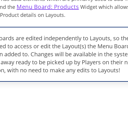
Menu Board: Products
and the
Widget which allows
Product details on Layouts.
ards are edited independently to Layouts, so th
eed to access or edit the Layout(s) the Menu Boar
n added to. Changes will be available in the syst
 away ready to be picked up by Players on their n
on, with no need to make any edits to Layouts!