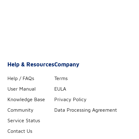
Help & Resources
Company
Help / FAQs
Terms
User Manual
EULA
Knowledge Base
Privacy Policy
Community
Data Processing Agreement
Service Status
Contact Us