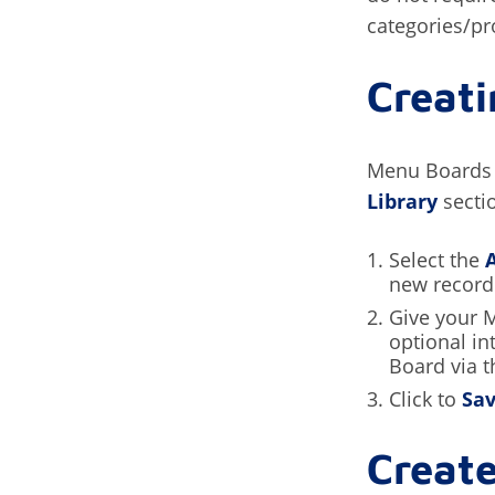
categories/pr
Creat
Menu Boards 
Library
secti
Select the
new record
Give your 
optional in
Board via t
Click to
Sa
Create