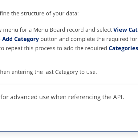
ine the structure of your data:
w menu for a Menu Board record and select
View Cat
e
Add Category
button and complete the required for
to repeat this process to add the required
Categorie
en entering the last Category to use.
 for advanced use when referencing the API.