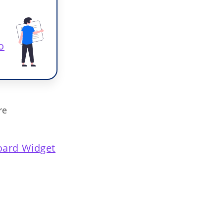
o
re
ard Widget