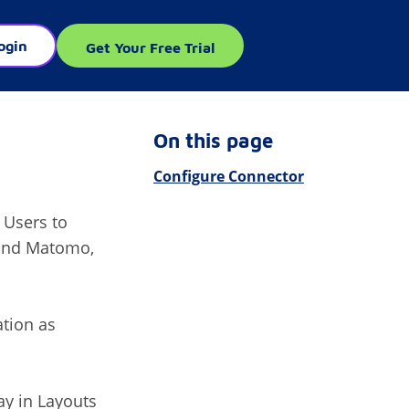
ogin
Get Your Free Trial
On this page
Configure Connector
 Users to
 and Matomo,
ation as
ay in Layouts