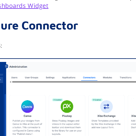
shboards Widget
gure Connector
: