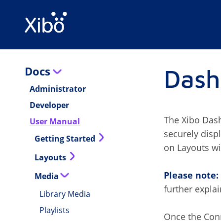
Docs
Dash
Administrator
Developer
The Xibo Dash
User Manual
securely disp
Getting Started
on Layouts wi
Layouts
Please note:
Media
further expla
Library Media
Playlists
Once the Conn