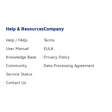
Help & Resources
Company
Help / FAQs
Terms
User Manual
EULA
Knowledge Base
Privacy Policy
Community
Data Processing Agreement
Service Status
Contact Us