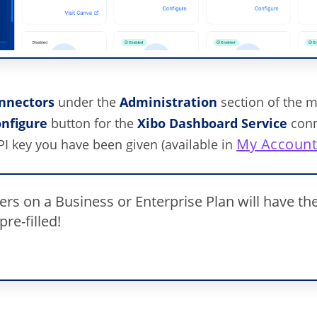
nnectors
under the
Administration
section of the 
nfigure
button for the
Xibo
Dashboard Service
conn
My Accoun
PI key you have been given (available in
rs on a Business or Enterprise Plan will have the
pre-filled!