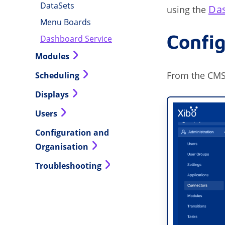
DataSets
Da
using the
Menu Boards
Confi
Dashboard Service
Modules
From the CMS
Scheduling
Displays
Users
Configuration and
Organisation
Troubleshooting