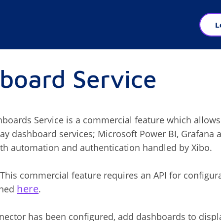
L
board Service
boards Service is a commercial feature which allows
lay dashboard services; Microsoft Power BI, Grafana
th automation and authentication handled by Xibo.
This commercial feature requires an API for configur
here
ined
.
ector has been configured, add dashboards to displ