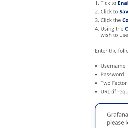
Tick to
Ena
Click to
Sa
Click the
Co
Using the
C
wish to use
Enter the foll
Username
Password
Two Factor 
URL (if requ
Grafana
please 