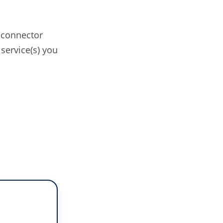
 connector
service(s) you
o