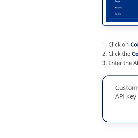
Click on
Co
Click the
Co
Enter the A
Custome
API key 