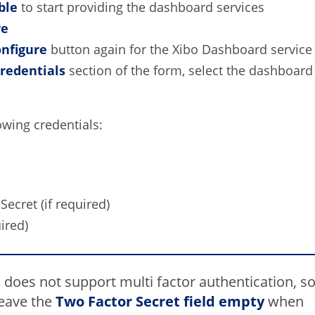
ble
to start providing the dashboard services
ve
nfigure
button again for the Xibo Dashboard service
redentials
section of the form, select the dashboard 
owing credentials:
Secret (if required)
ired)
 does not support multi factor authentication, s
leave the
Two Factor
Secret field empty
when