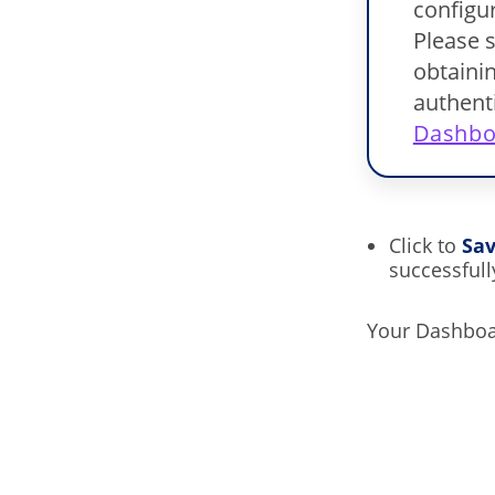
configur
Please s
obtainin
authent
Dashbo
Click to
Sa
successfull
Your Dashboar