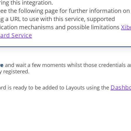
ing this integration.
ee the following page for further information on
g a URL to use with this service, supported
ication mechanisms and possible limitations
Xib
ard Service
ve
and wait a few moments whilst those credentials a
y registered.
Dashbo
d is ready to be added to Layouts using the