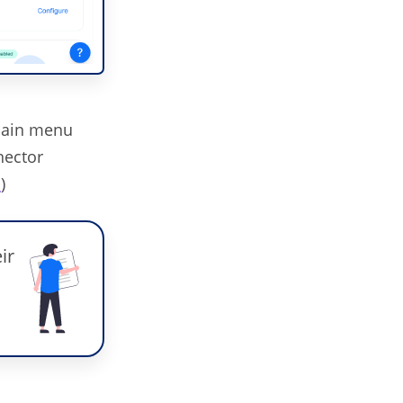
main menu
ector
t
)
ir