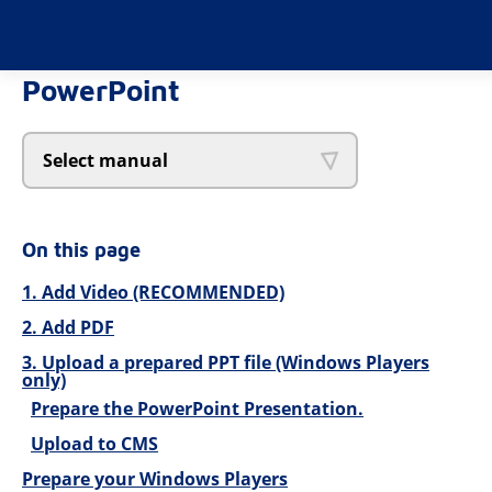
PowerPoint
Select manual
On this page
1. Add Video (RECOMMENDED)
2. Add PDF
3. Upload a prepared PPT file (Windows Players
only)
Prepare the PowerPoint Presentation.
Upload to CMS
Prepare your Windows Players