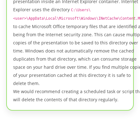
presentation inside an Internet Explorer container. Internet
Explorer uses the directory
C:\Users\
<user>\AppData\Local\Microsoft\Windows\INetCache\Content.M
to cache Microsoft Office temporary files that are identified 
being from the Internet security zone. This can cause multip
copies of the presentation to be saved to this directory over
time. Windows does not automatically remove the cached
duplicates from that directory, which can consume storage
space on your hard drive over time. If you find multiple copi
of your presentation cached at this directory it is safe to
delete them.
We would recommend creating a scheduled task or script th
will delete the contents of that directory regularly.