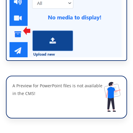
A Preview for PowerPoint files is not available
in the CMS!