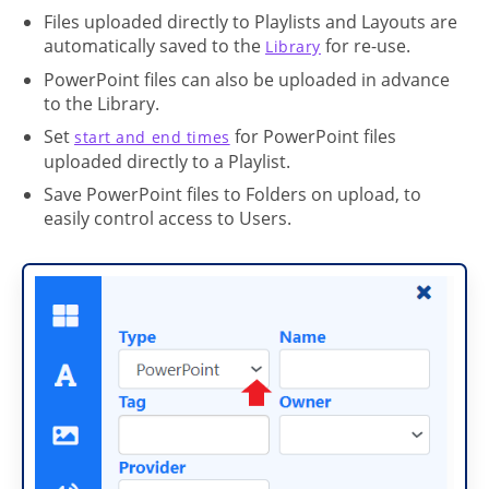
Files uploaded directly to Playlists and Layouts are
automatically saved to the
for re-use.
Library
PowerPoint files can also be uploaded in advance
to the Library.
Set
for PowerPoint files
start and end times
uploaded directly to a Playlist.
Save PowerPoint files to Folders on upload, to
easily control access to Users.