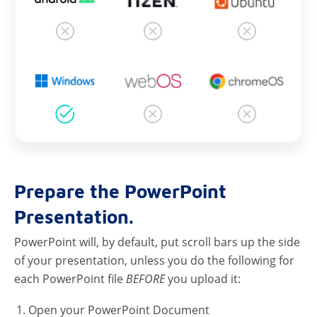
Prepare the PowerPoint
Presentation.
PowerPoint will, by default, put scroll bars up the side
of your presentation, unless you do the following for
each PowerPoint file
BEFORE
you upload it:
Open your PowerPoint Document