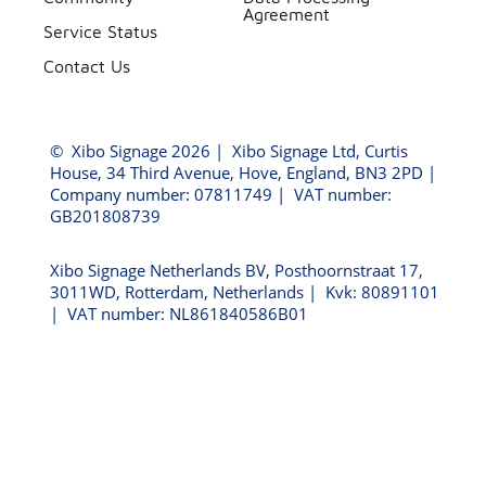
Agreement
Service Status
Contact Us
©
Xibo Signage
2026 | Xibo Signage Ltd, Curtis
House, 34 Third Avenue, Hove, England, BN3 2PD |
Company number: 07811749 | VAT number:
GB201808739
Xibo Signage Netherlands BV, Posthoornstraat 17,
3011WD, Rotterdam, Netherlands | Kvk: 80891101
| VAT number: NL861840586B01