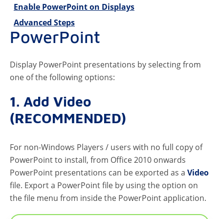
Enable PowerPoint on Displays
Advanced Steps
PowerPoint
Display PowerPoint presentations by selecting from
one of the following options:
1. Add Video
(RECOMMENDED)
For non-Windows Players / users with no full copy of
PowerPoint to install, from Office 2010 onwards
PowerPoint presentations can be exported as a
Video
file. Export a PowerPoint file by using the option on
the file menu from inside the PowerPoint application.