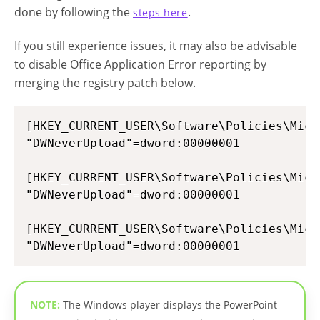
done by following the
.
steps here
If you still experience issues, it may also be advisable
to disable Office Application Error reporting by
merging the registry patch below.
[HKEY_CURRENT_USER\Software\Policies\Micr
"DWNeverUpload"=dword:00000001

[HKEY_CURRENT_USER\Software\Policies\Micr
"DWNeverUpload"=dword:00000001

[HKEY_CURRENT_USER\Software\Policies\Micr
NOTE:
The Windows player displays the PowerPoint