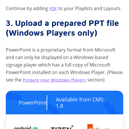
Continue by adding
to your Playlists and Layouts.
PDF
3. Upload a prepared PPT file
(Windows Players only)
PowerPoint is a proprietary format from Microsoft
and can only be displayed on a Windows-based
signage player which has a full copy of Microsoft
PowerPoint installed on each Windows Player. (Please
see the
section)
Prepare your Windows Players
Available from CMS:
PowerPoint
1.8