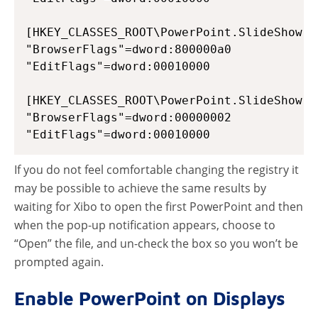
[HKEY_CLASSES_ROOT\PowerPoint.SlideShow.12
"BrowserFlags"=dword:800000a0

"EditFlags"=dword:00010000

[HKEY_CLASSES_ROOT\PowerPoint.SlideShow.8]
"BrowserFlags"=dword:00000002

If you do not feel comfortable changing the registry it
may be possible to achieve the same results by
waiting for Xibo to open the first PowerPoint and then
when the pop-up notification appears, choose to
“Open” the file, and un-check the box so you won’t be
prompted again.
Enable PowerPoint on Displays