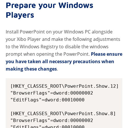
Prepare your Windows
Players
Install PowerPoint on your Windows PC alongside
your Xibo Player and make the following adjustments
to the Windows Registry to disable the windows
prompt when opening the PowerPoint.
Please ensure
you have taken all necessary precautions when
making these changes
.
[HKEY_CLASSES_ROOT\PowerPoint.Show.12]

"BrowserFlags"=dword:00000002

"EditFlags"=dword:00010000

[HKEY_CLASSES_ROOT\PowerPoint.Show.8]

"BrowserFlags"=dword:00000002

"EditFlags"=dword:00010000
