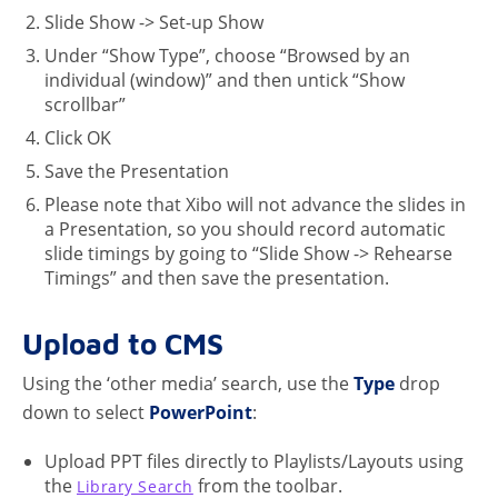
Slide Show -> Set-up Show
Under “Show Type”, choose “Browsed by an
individual (window)” and then untick “Show
scrollbar”
Click OK
Save the Presentation
Please note that Xibo will not advance the slides in
a Presentation, so you should record automatic
slide timings by going to “Slide Show -> Rehearse
Timings” and then save the presentation.
Upload to CMS
Using the ‘other media’ search, use the
Type
drop
down to select
PowerPoint
:
Upload PPT files directly to Playlists/Layouts using
the
from the toolbar.
Library Search