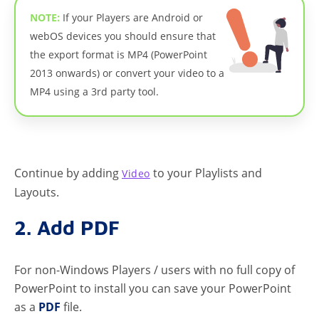
NOTE:
If your Players are Android or
webOS devices you should ensure that
the export format is MP4 (PowerPoint
2013 onwards) or convert your video to a
MP4 using a 3rd party tool.
Continue by adding
to your Playlists and
Video
Layouts.
2. Add PDF
For non-Windows Players / users with no full copy of
PowerPoint to install you can save your PowerPoint
as a
PDF
file.