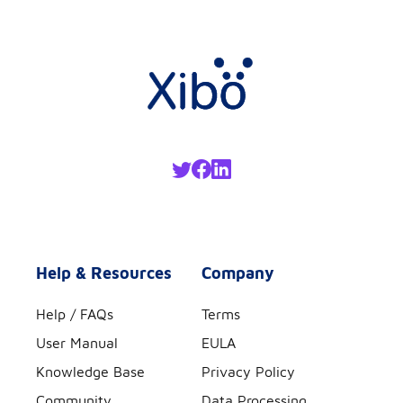
Help & Resources
Company
Help / FAQs
Terms
User Manual
EULA
Knowledge Base
Privacy Policy
Community
Data Processing