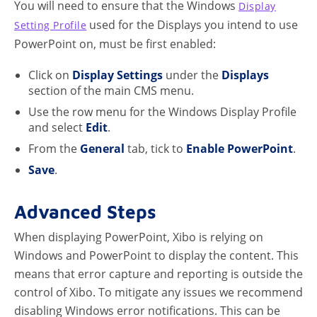
You will need to ensure that the Windows
Display
used for the Displays you intend to use
Setting Profile
PowerPoint on, must be first enabled:
Click on
Display Settings
under the
Displays
section of the main CMS menu.
Use the row menu for the Windows Display Profile
and select
Edit
.
From the
General
tab, tick to
Enable PowerPoint
.
Save
.
Advanced Steps
When displaying PowerPoint, Xibo is relying on
Windows and PowerPoint to display the content. This
means that error capture and reporting is outside the
control of Xibo. To mitigate any issues we recommend
disabling Windows error notifications. This can be