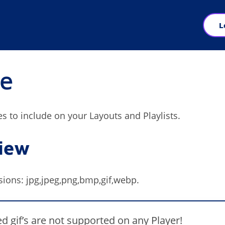
L
e
es to include on your Layouts and Playlists.
iew
sions: jpg,jpeg,png,bmp,gif,webp.
d gif’s are not supported on any Player!