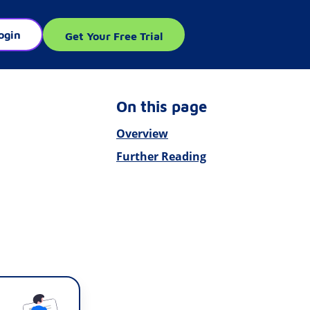
ogin
Get Your Free Trial
On this page
Overview
Further Reading