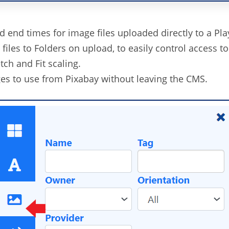
nd end times for image files uploaded directly to a Play
files to Folders on upload, to easily control access to
tch and Fit scaling.
es to use from Pixabay without leaving the CMS.