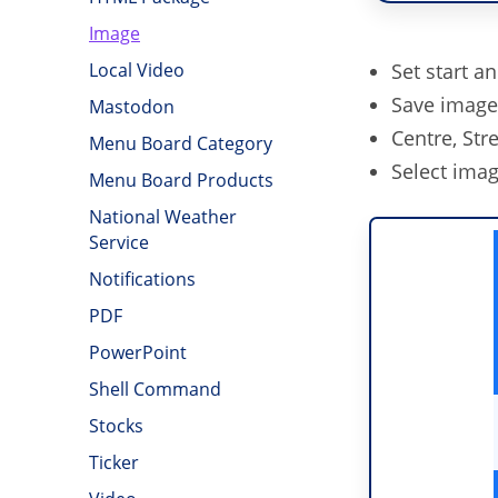
Image
Set start a
Local Video
Save image 
Mastodon
Centre, Stre
Menu Board Category
Select imag
Menu Board Products
National Weather
Service
Notifications
PDF
PowerPoint
Shell Command
Stocks
Ticker