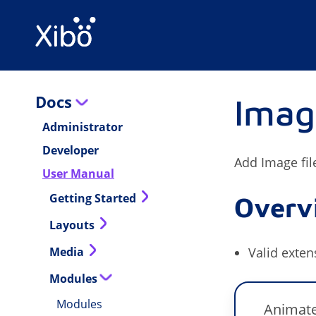
Docs
Imag
Administrator
Developer
Add Image fil
User Manual
Getting Started
Overv
Layouts
Media
Valid exten
Modules
Modules
Animate