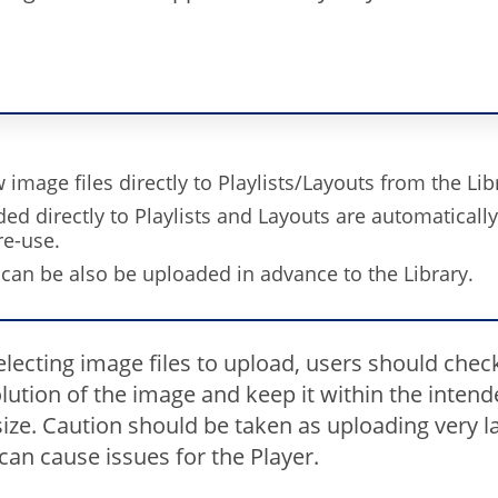
image files directly to Playlists/Layouts from the Lib
ded directly to Playlists and Layouts are automaticall
re-use.
 can be also be uploaded in advance to the Library.
lecting image files to upload, users should chec
lution of the image and keep it within the inten
ize. Caution should be taken as uploading very l
an cause issues for the Player.