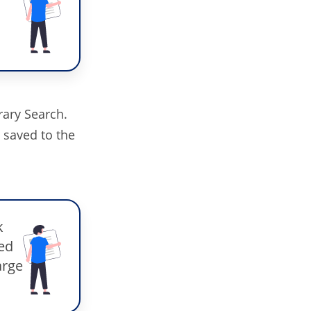
rary Search.
y saved to the
k
ded
arge