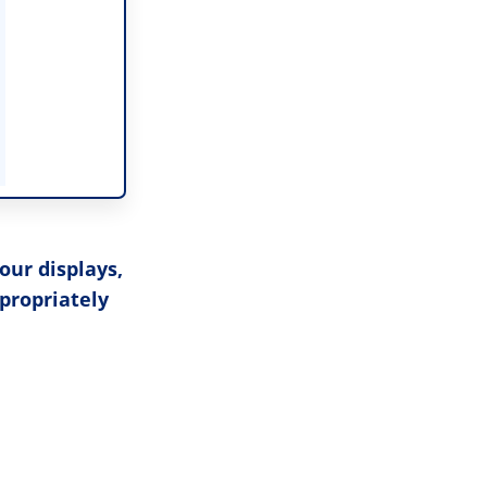
our displays,
ppropriately