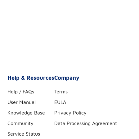
Help & Resources
Company
Help / FAQs
Terms
User Manual
EULA
Knowledge Base
Privacy Policy
Community
Data Processing Agreement
Service Status