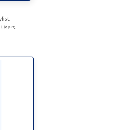
list.
 Users.