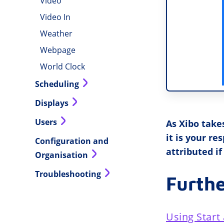
Video
Video In
Weather
Webpage
World Clock
Scheduling
Displays
Users
As Xibo take
it is your r
Configuration and
attributed if
Organisation
Troubleshooting
Furth
Using Start 