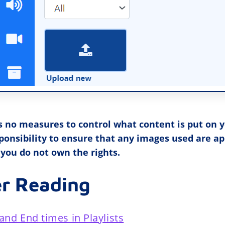
s no measures to control what content is put on y
esponsibility to ensure that any images used are a
 you do not own the rights.
er Reading
and End times in Playlists