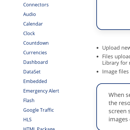
Connectors
Audio
Calendar
Clock
Countdown
Upload new 
Currencies
Files uploa
Dashboard
Library for 
Image files
DataSet
Embedded
Emergency Alert
When se
Flash
the reso
Google Traffic
screen s
images c
HLS
HTML Package