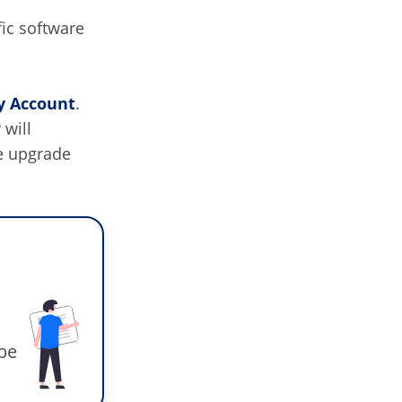
fic software
 Account
.
 will
e upgrade
 be