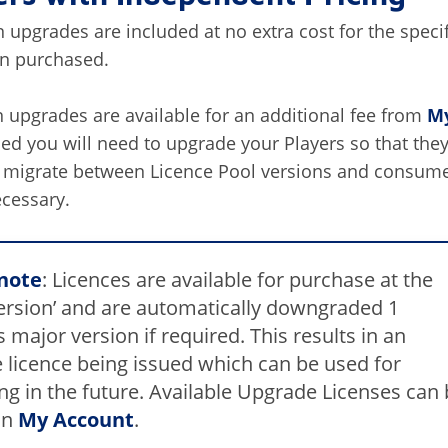
 upgrades are included at no extra cost for the speci
on purchased.
 upgrades are available for an additional fee from
My
d you will need to upgrade your Players so that they
y migrate between Licence Pool versions and consum
ecessary.
note
: Licences are available for purchase at the
version’ and are automatically downgraded 1
 major version if required. This results in an
 licence being issued which can be used for
ng in the future. Available Upgrade Licenses can
in
My Account
.