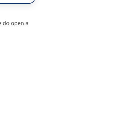
e do open a