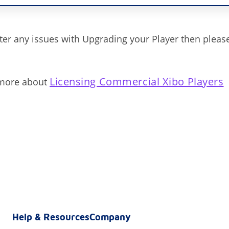
ter any issues with Upgrading your Player then pleas
Licensing Commercial Xibo Players
 more about
Help & Resources
Company