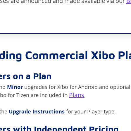
eases are announced and made available via our
B
ding Commercial Xibo Pl
rs on a Plan
nd
Minor
upgrades for Xibo for Android and optionall
Plans
o for Tizen are included in
 the
Upgrade Instructions
for your Player type.
rs with Independent Pricing