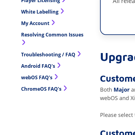
All rel
Player Licensing
White Labelling
My Account
Resolving Common Issues
Upgra
Troubleshooting / FAQ
Android FAQ's
Custome
webOS FAQ's
ChromeOS FAQ's
Both
Major
a
webOS and Xib
Please select
Custome