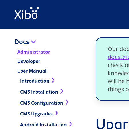
Docs
Our doc
Administrator
docs.x
Developer
check o
User Manual
knowled
will be
Introduction
things o
CMS Installation
CMS Configuration
CMS Upgrades
Upgr
Android Installation