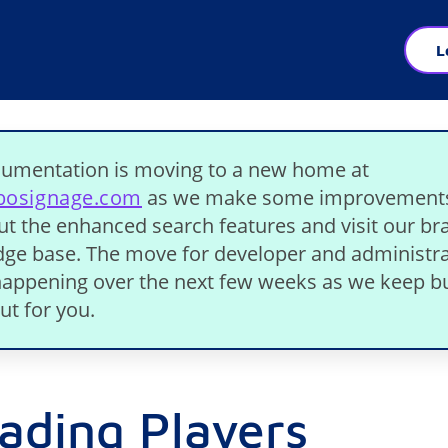
L
umentation is moving to a new home at
ibosignage.com
as we make some improvement
ut the enhanced search features and visit our b
ge base. The move for developer and administra
 happening over the next few weeks as we keep bu
ut for you.
ading Players