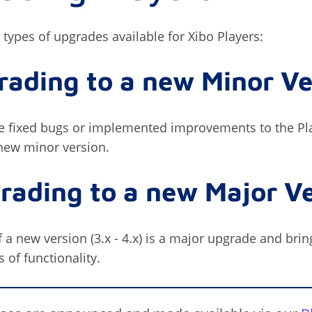
 types of upgrades available for Xibo Players:
rading to a new Minor Ve
 fixed bugs or implemented improvements to the Pla
new minor version.
rading to a new Major V
 a new version (3.x - 4.x) is a major upgrade and brin
of functionality.