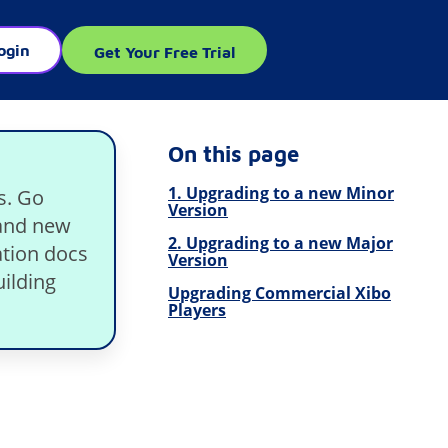
ogin
Get Your Free Trial
On this page
1. Upgrading to a new Minor
s. Go
Version
rand new
2. Upgrading to a new Major
tion docs
Version
ilding
Upgrading Commercial Xibo
Players