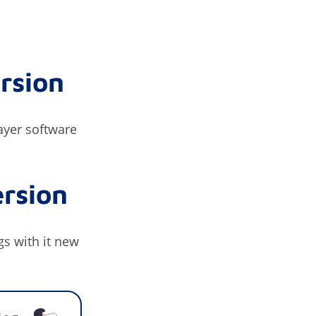
rsion
yer software
ersion
gs with it new