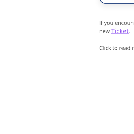
If you encoun
Ticket
new
.
Click to read