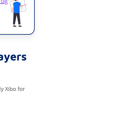
log
ayers
y Xibo for