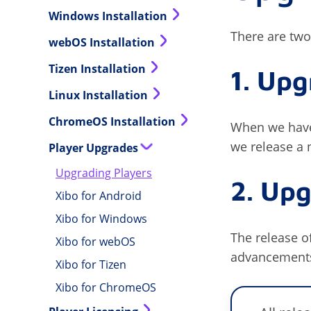
Windows Installation
There are two
webOS Installation
Tizen Installation
1. Upg
Linux Installation
ChromeOS Installation
When we have
we release a 
Player Upgrades
Upgrading Players
2. Upg
Xibo for Android
Xibo for Windows
The release of
Xibo for webOS
advancements 
Xibo for Tizen
Xibo for ChromeOS