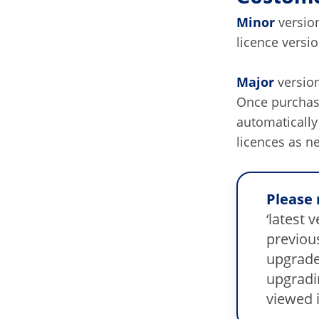
Minor
version
licence versi
Major
version
Once purchase
automaticall
licences as n
Please 
‘latest 
previous
upgrade
upgradi
viewed 