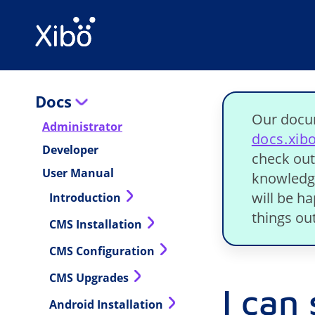
Docs
Our docu
Administrator
docs.xib
Developer
check out
User Manual
knowledge
will be h
Introduction
things out
CMS Installation
CMS Configuration
CMS Upgrades
I can
Android Installation