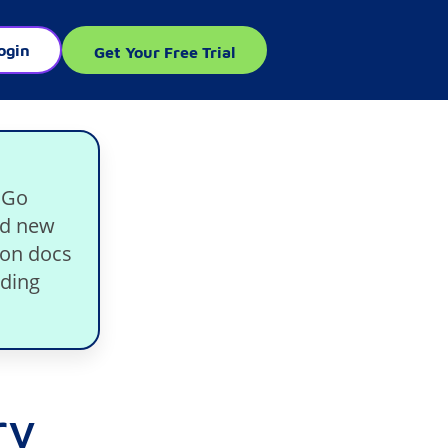
ogin
Get Your Free Trial
 Go
nd new
ion docs
lding
ry