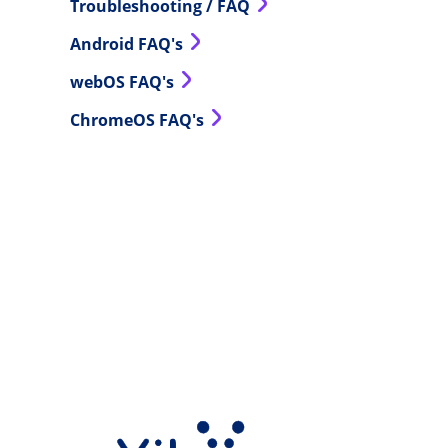
Troubleshooting / FAQ
Android FAQ's
webOS FAQ's
ChromeOS FAQ's