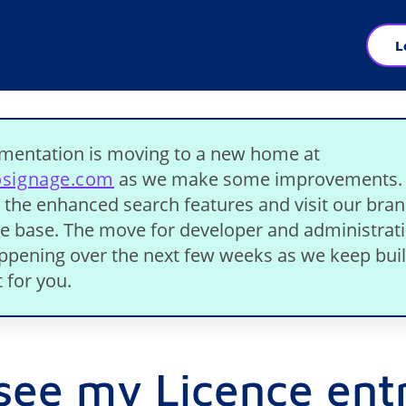
L
mentation is moving to a new home at
osignage.com
as we make some improvements.
 the enhanced search features and visit our bra
 base. The move for developer and administrat
appening over the next few weeks as we keep bui
 for you.
 see my Licence ent