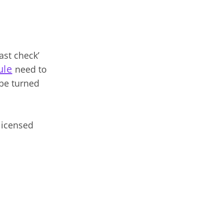
ast check’
ule
need to
 be turned
 licensed