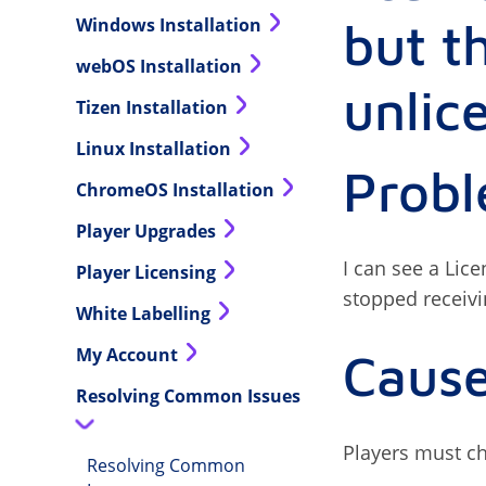
but t
Windows Installation
webOS Installation
unlic
Tizen Installation
Linux Installation
Prob
ChromeOS Installation
Player Upgrades
I can see a Lic
Player Licensing
stopped receiv
White Labelling
My Account
Caus
Resolving Common Issues
Players must che
Resolving Common