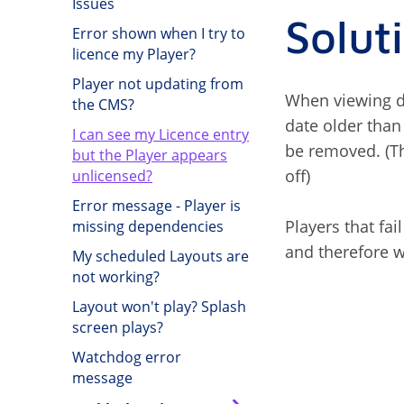
Issues
Solut
Error shown when I try to
licence my Player?
Player not updating from
When viewing de
the CMS?
date older than
I can see my Licence entry
be removed. (Th
but the Player appears
off)
unlicensed?
Error message - Player is
Players that fai
missing dependencies
and therefore w
My scheduled Layouts are
not working?
Layout won't play? Splash
screen plays?
Watchdog error
message