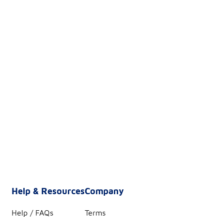
Help & Resources
Company
Help / FAQs
Terms