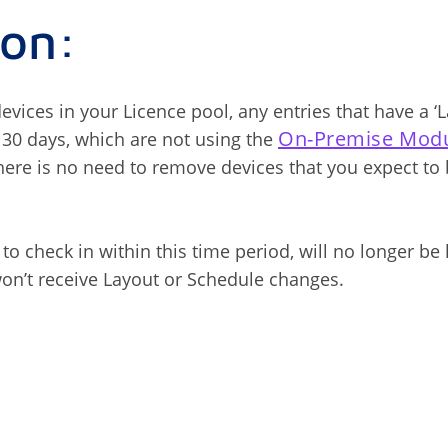
ion:
vices in your Licence pool, any entries that have a ‘L
On-Premise Mod
 30 days, which are not using the
ere is no need to remove devices that you expect to
l to check in within this time period, will no longer be
on’t receive Layout or Schedule changes.