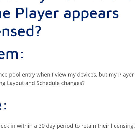
he Player appears
ensed?
lem:
ence pool entry when I view my devices, but my Player
ing Layout and Schedule changes?
e:
ck in within a 30 day period to retain their licensing.