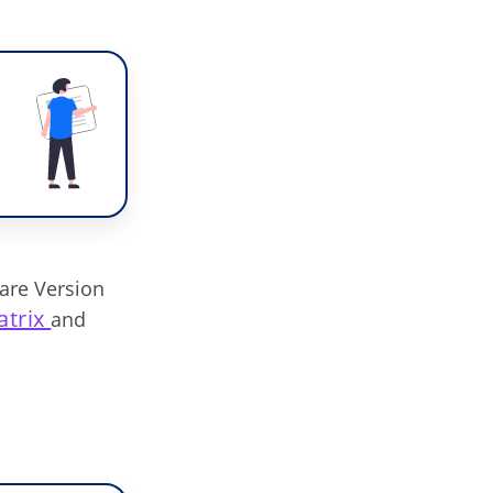
are Version
atrix
and