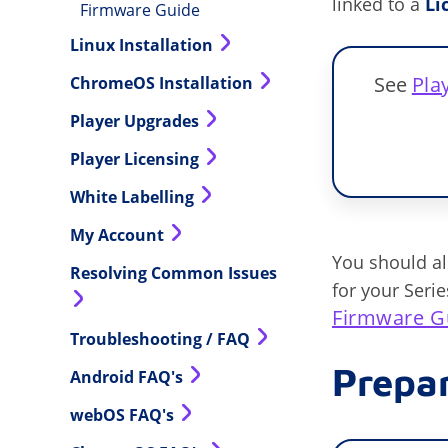
linked to a
Li
Firmware Guide
Linux Installation
See
Pla
ChromeOS Installation
Player Upgrades
Player Licensing
White Labelling
My Account
You should a
Resolving Common Issues
for your Seri
Firmware G
Troubleshooting / FAQ
Prepa
Android FAQ's
webOS FAQ's