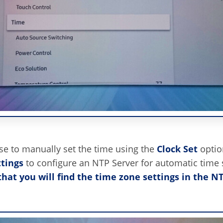
e to manually set the time using the
Clock Set
optio
tings
to configure an NTP Server for automatic time s
that you will find the time zone settings in the N