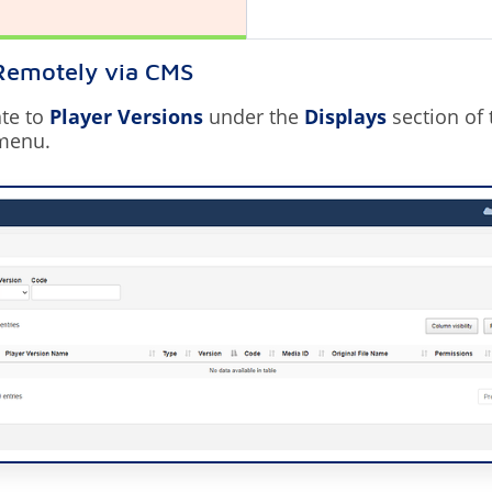
 Remotely via CMS
te to
Player Versions
under the
Displays
section of
menu.