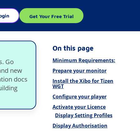
ogin
Get Your Free Trial
On this page
Minimum Requirements:
s. Go
rand new
Prepare your monitor
tion docs
Install the Xibo for Tizen
WGT
ilding
Configure your player
Activate your Licence
Display Setting Profiles
Display Authorisation