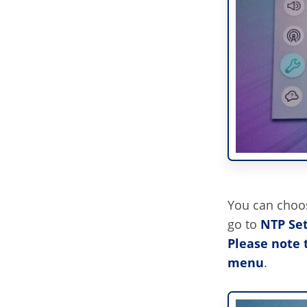
You can choos
go to
NTP Set
Please note 
menu
.