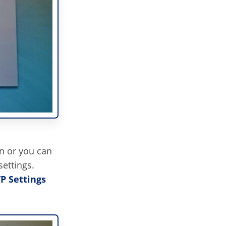
n or you can
ettings.
TP Settings