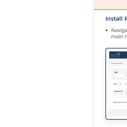
Install
Naviga
main 