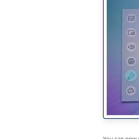
You can now p