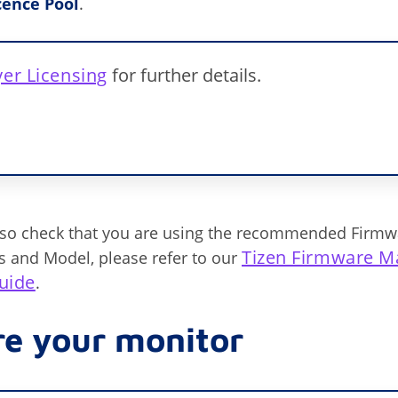
cence Pool
.
yer Licensing
for further details.
lso check that you are using the recommended Firmw
Tizen Firmware M
es and Model, please refer to our
uide
.
re your monitor