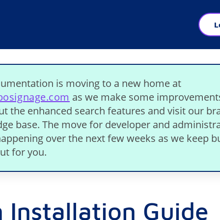
L
umentation is moving to a new home at
ibosignage.com
as we make some improvement
ut the enhanced search features and visit our b
ge base. The move for developer and administra
 happening over the next few weeks as we keep bu
ut for you.
 Installation Guide