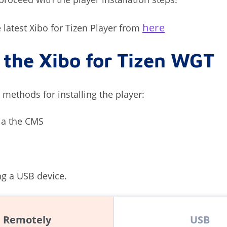
here
latest Xibo for Tizen Player from
l the Xibo for Tizen WGT
 methods for installing the player:
ia the CMS
ng a USB device.
Remotely
USB