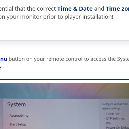
sential that the correct
Time & Date
and
Time zo
on your monitor prior to player installation!
nu
button on your remote control to access the Sys
e
: