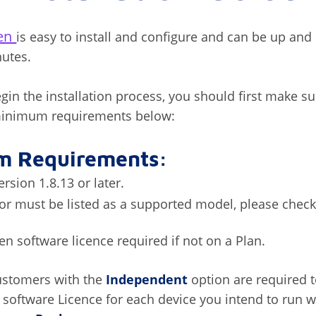
zen
is easy to install and configure and can be up and
nutes.
gin the installation process, you should first make s
 minimum requirements below:
m Requirements:
rsion 1.8.13 or later.
r must be listed as a supported model, please check
zen software licence required if not on a Plan.
ustomers with the
Independent
option are required 
n software Licence for each device you intend to run w