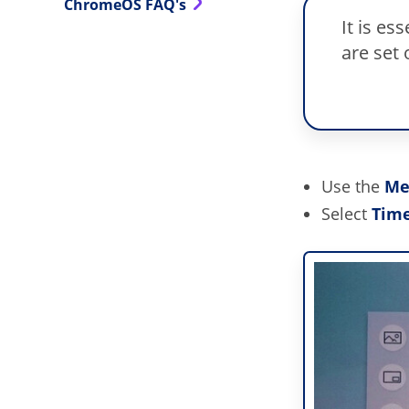
ChromeOS FAQ's
It is es
are set 
Use the
Me
Select
Tim