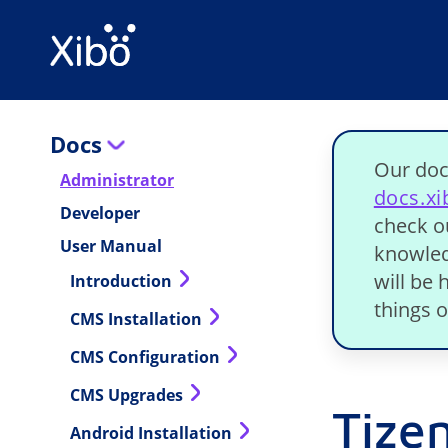
Docs
Our doc
Administrator
docs.x
Developer
check o
User Manual
knowled
will be
Introduction
things o
CMS Installation
CMS Configuration
CMS Upgrades
Tizen
Android Installation