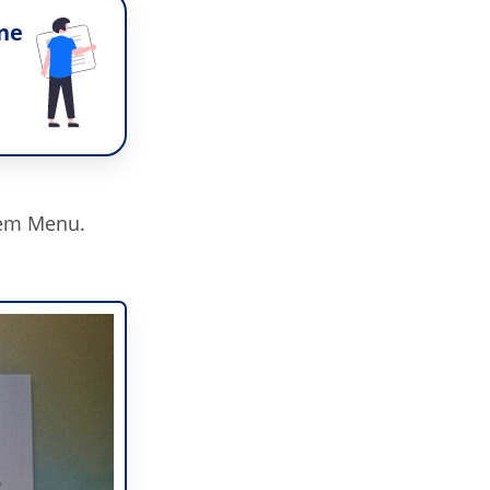
ne
tem Menu.