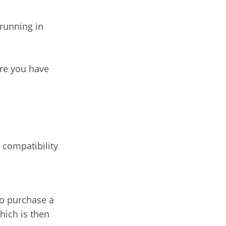
 running in
ure you have
 compatibility
to purchase a
hich is then