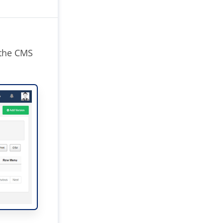
 the CMS