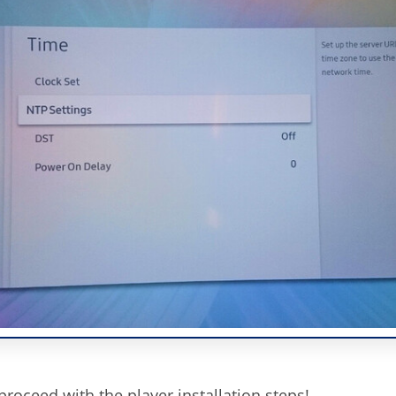
roceed with the player installation steps!