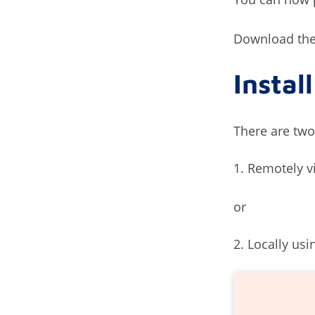
Download the 
Instal
There are two
Remotely v
or
Locally usi