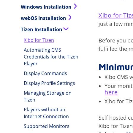
Windows Installation
Xibo for Ti
webOS Installation
just a few mi
Tizen Installation
Before you be
Xibo for Tizen
fulfilled the
Automating CMS
Credentials for the Tizen
Player
Minimu
Display Commands
Xibo CMS ve
Display Profile Settings
Your monito
here
Managing Storage on
Tizen
Xibo for Ti
Players without an
Internet Connection
Self hosted c
Xibo for Tize
Supported Monitors