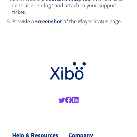
central ‘error log ’ and attach to your support
ticket.
Provide a
screenshot
of the Player Status page.
Help & Resources
Company