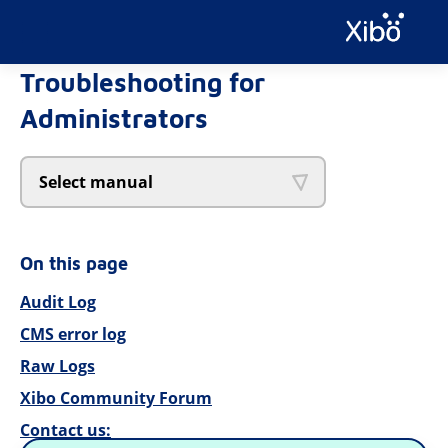
Troubleshooting for
Administrators
Select manual
On this page
Audit Log
CMS error log
Raw Logs
Xibo Community Forum
Contact us: