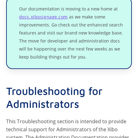
Our documentation is moving to a new home at
docs.xibosignage.com
as we make some
improvements. Go check out the enhanced search
features and visit our brand new knowledge base.
The move for developer and administration docs
will be happening over the next few weeks as we
keep building things out for you.
Troubleshooting for
Administrators
This Troubleshooting section is intended to provide
technical support for Administrators of the Xibo
system. The Administration Documentation provides