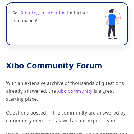
See
Xibo Log Information
for further
information!
Xibo Community Forum
With an extensive archive of thousands of questions
already answered, the
is a great
Xibo Community
starting place.
Questions posted in the community are answered by
community members as well as our expert team.