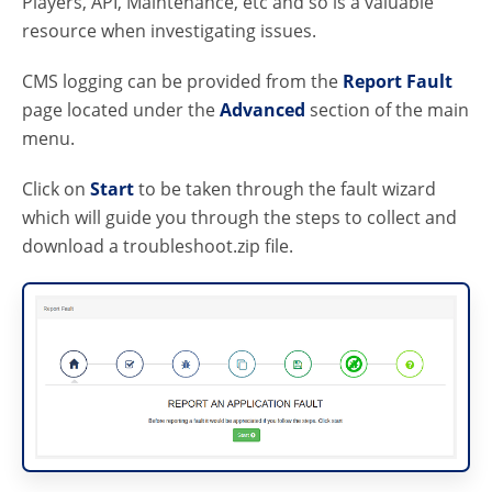
Players, API, Maintenance, etc and so is a valuable
resource when investigating issues.
CMS logging can be provided from the
Report Fault
page located under the
Advanced
section of the main
menu.
Click on
Start
to be taken through the fault wizard
which will guide you through the steps to collect and
download a troubleshoot.zip file.