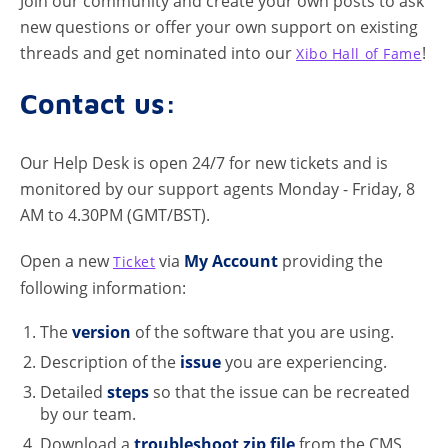
Join our community and create your own posts to ask
new questions or offer your own support on existing
threads and get nominated into our
!
Xibo Hall of Fame
Contact us:
Our Help Desk is open 24/7 for new tickets and is
monitored by our support agents Monday - Friday, 8
AM to 4.30PM (GMT/BST).
Open a new
via
My Account
providing the
Ticket
following information:
The
version
of the software that you are using.
Description of the
issue
you are experiencing.
Detailed
steps
so that the issue can be recreated
by our team.
Download a
troubleshoot zip file
from the CMS