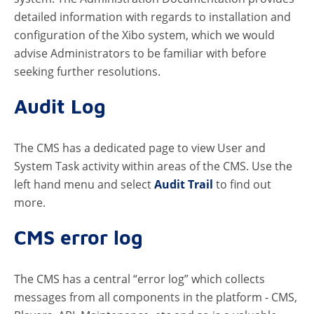
detailed information with regards to installation and
configuration of the Xibo system, which we would
advise Administrators to be familiar with before
seeking further resolutions.
Audit Log
The CMS has a dedicated page to view User and
System Task activity within areas of the CMS. Use the
left hand menu and select
Audit Trail
to find out
more.
CMS error log
The CMS has a central “error log” which collects
messages from all components in the platform - CMS,