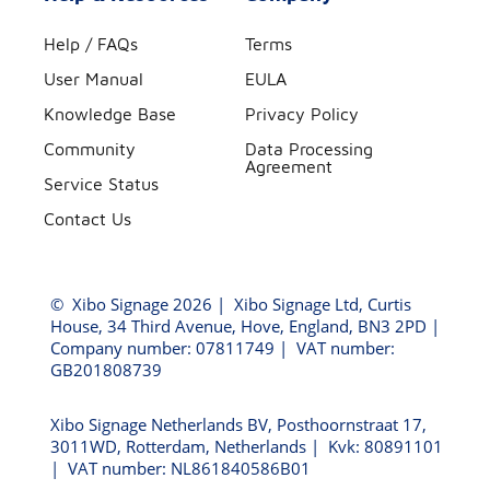
Help / FAQs
Terms
User Manual
EULA
Knowledge Base
Privacy Policy
Community
Data Processing
Agreement
Service Status
Contact Us
©
Xibo Signage
2026 | Xibo Signage Ltd, Curtis
House, 34 Third Avenue, Hove, England, BN3 2PD |
Company number: 07811749 | VAT number:
GB201808739
Xibo Signage Netherlands BV, Posthoornstraat 17,
3011WD, Rotterdam, Netherlands | Kvk: 80891101
| VAT number: NL861840586B01