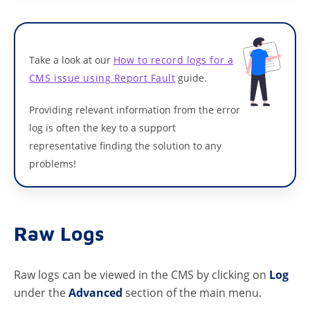
Take a look at our
How to record logs for a
CMS issue using Report Fault
guide.
Providing relevant information from the error
log is often the key to a support
representative finding the solution to any
problems!
Raw Logs
Raw logs can be viewed in the CMS by clicking on
Log
under the
Advanced
section of the main menu.