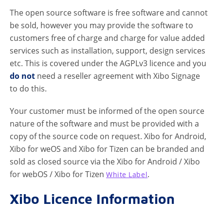
The open source software is free software and cannot
be sold, however you may provide the software to
customers free of charge and charge for value added
services such as installation, support, design services
etc. This is covered under the AGPLv3 licence and you
do not
need a reseller agreement with Xibo Signage
to do this.
Your customer must be informed of the open source
nature of the software and must be provided with a
copy of the source code on request. Xibo for Android,
Xibo for weOS and Xibo for Tizen can be branded and
sold as closed source via the Xibo for Android / Xibo
for webOS / Xibo for Tizen
.
White Label
Xibo Licence Information