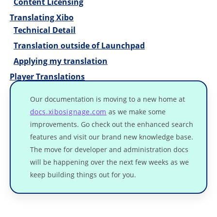
Content Licensing
Translating Xibo
Technical Detail
Translation outside of Launchpad
Applying my translation
Player Translations
Our documentation is moving to a new home at
docs.xibosignage.com
as we make some
improvements. Go check out the enhanced search
features and visit our brand new knowledge base.
The move for developer and administration docs
will be happening over the next few weeks as we
keep building things out for you.