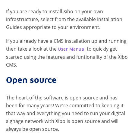
If you are ready to install Xibo on your own
infrastructure, select from the available Installation
Guides appropriate to your environment.
If you already have a CMS installation up and running
then take a look at the
to quickly get
User Manual
started using the features and funtionality of the Xibo
CMS.
Open source
The heart of the software is open source and has
been for many years! We’re committed to keeping it
that way and everything you need to run your digital
signage network with Xibo is open source and will
always be open source.