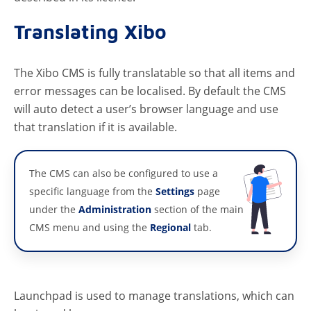
Translating Xibo
The Xibo CMS is fully translatable so that all items and
error messages can be localised. By default the CMS
will auto detect a user’s browser language and use
that translation if it is available.
The CMS can also be configured to use a
specific language from the
Settings
page
under the
Administration
section of the main
CMS menu and using the
Regional
tab.
Launchpad is used to manage translations, which can