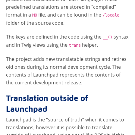
predefined translations are stored in “compiled”
format in a
file, and can be found in the
MO
/locale
folder of the source code.
The keys are defined in the code using the
syntax
__()
and in Twig views using the
helper.
trans
The project adds new translatable strings and retires
old ones during its normal development cycle. The
contents of Launchpad represents the contents of
the current development release.
Translation outside of
Launchpad
Launchpad is the “source of truth” when it comes to
translations, however it is possible to translate