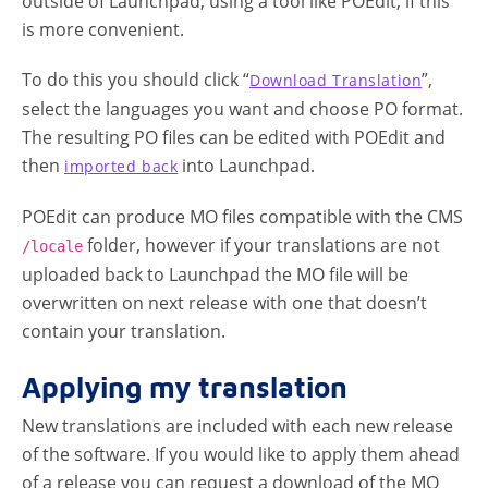
outside of Launchpad, using a tool like POEdit, if this
is more convenient.
To do this you should click “
”,
Download Translation
select the languages you want and choose PO format.
The resulting PO files can be edited with POEdit and
then
into Launchpad.
imported back
POEdit can produce MO files compatible with the CMS
folder, however if your translations are not
/locale
uploaded back to Launchpad the MO file will be
overwritten on next release with one that doesn’t
contain your translation.
Applying my translation
New translations are included with each new release
of the software. If you would like to apply them ahead
of a release you can request a download of the MO