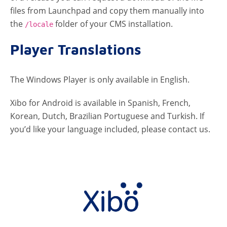
files from Launchpad and copy them manually into
the
folder of your CMS installation.
/locale
Player Translations
The Windows Player is only available in English.
Xibo for Android is available in Spanish, French,
Korean, Dutch, Brazilian Portuguese and Turkish. If
you’d like your language included, please contact us.