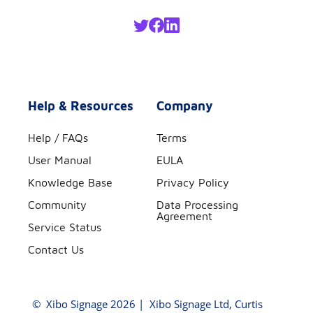
Help & Resources
Company
Help / FAQs
Terms
User Manual
EULA
Knowledge Base
Privacy Policy
Community
Data Processing
Agreement
Service Status
Contact Us
©
Xibo Signage
2026 | Xibo Signage Ltd, Curtis