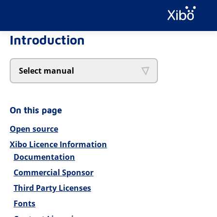
Introduction
Select manual
On this page
Open source
Xibo Licence Information
Documentation
Commercial Sponsor
Third Party Licenses
Fonts