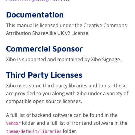
Documentation
This manual is licensed under the Creative Commons
Attribution ShareAlike UK v2 License.
Commercial Sponsor
Xibo is supported and maintained by Xibo Signage.
Third Party Licenses
Xibo uses some third-party libraries and tools - these
are provided to you along with Xibo under a variety of
compatible open source licenses.
A full list of backend software can be found in the
folder and a full list of frontend software in the
vendor
folder.
theme/default/libraries