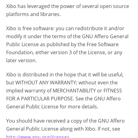
Xibo has leveraged the power of several open source
platforms and libraries.
Xibo is free software: you can redistribute it and/or
modify it under the terms of the GNU Affero General
Public License as published by the Free Software
Foundation, either version 3 of the License, or any
later version.
Xibo is distributed in the hope that it will be useful,
but WITHOUT ANY WARRANTY; without even the
implied warranty of MERCHANTABILITY or FITNESS
FOR A PARTICULAR PURPOSE. See the GNU Affero
General Public License for more details.
You should have received a copy of the GNU Affero
General Public License along with Xibo. If not, see
.
http://www.gnu.org/licenses