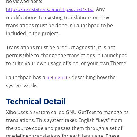
be viewed here:
. Any
https://translations.launchpad.net/xibo
modifications to existing translations or new
translations must be done in Launchpad to be
included in the project.
Translations must be product agnostic, it is not
permissible to change the translations in Launchpad
to suite your own usage of Xibo, or your own Theme.
Launchpad has a
describing how the
help guide
system works.
Technical Detail
Xibo uses a system called GNU GetText to manage its
translations. This system takes English “keys” from
the source code and passes them through a set of
predefined translations for each language. These