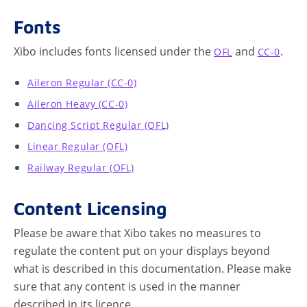
Fonts
Xibo includes fonts licensed under the
and
.
OFL
CC-0
Aileron Regular (CC-0)
Aileron Heavy (CC-0)
Dancing Script Regular (OFL)
Linear Regular (OFL)
Railway Regular (OFL)
Content Licensing
Please be aware that Xibo takes no measures to
regulate the content put on your displays beyond
what is described in this documentation. Please make
sure that any content is used in the manner
described in its licence.