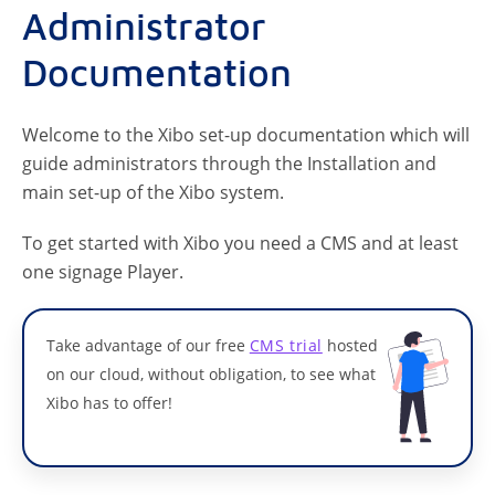
Administrator
Documentation
Welcome to the Xibo set-up documentation which will
guide administrators through the Installation and
main set-up of the Xibo system.
To get started with Xibo you need a CMS and at least
one signage Player.
Take advantage of our free
CMS trial
hosted
on our cloud, without obligation, to see what
Xibo has to offer!