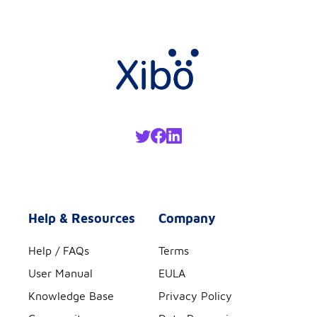
Help & Resources
Company
Help / FAQs
Terms
User Manual
EULA
Knowledge Base
Privacy Policy