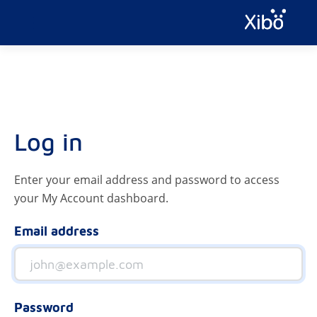
Log in
Enter your email address and password to access
your My Account dashboard.
Email address
Password