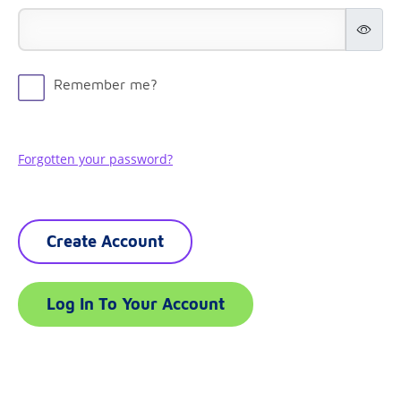
Remember me?
Forgotten your password?
Create Account
Log In To Your Account